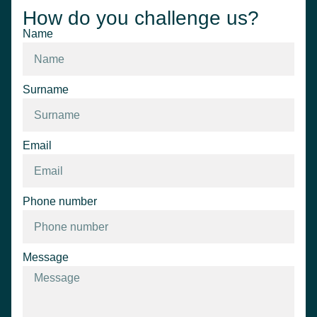
How do you challenge us?
Name
Surname
Email
Phone number
Message