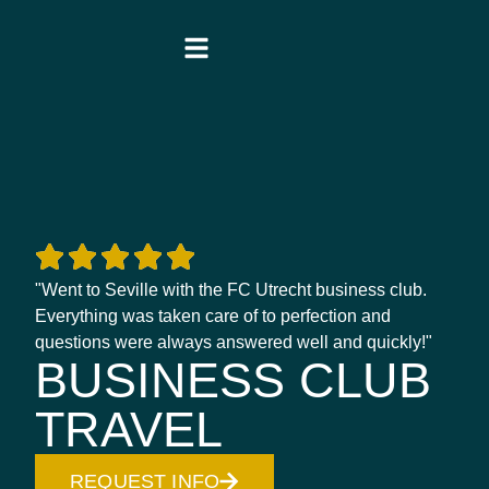
"Went to Seville with the FC Utrecht business club.
Everything was taken care of to perfection and
questions were always answered well and quickly!"
BUSINESS CLUB
TRAVEL
REQUEST INFO