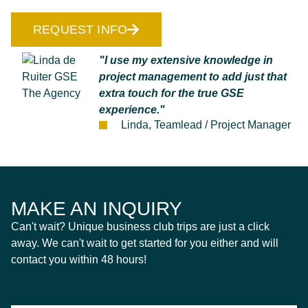
REQUEST INFO
"I use my extensive knowledge in
project management to add just that
extra touch for the true GSE
experience."
Linda, Teamlead / Project Manager
MAKE AN INQUIRY
Can't wait? Unique business club trips are just a click
away. We can't wait to get started for you either and will
contact you within 48 hours!