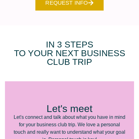
REQUEST INFO
IN 3 STEPS
TO YOUR NEXT BUSINESS
CLUB TRIP
Let's meet
Let's connect and talk about what you have in mind
for your business club trip. We love a personal
touch and really want to understand what your goal