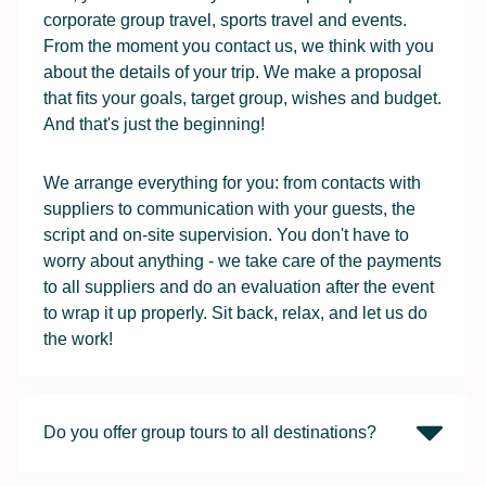
corporate group travel, sports travel and events.
From the moment you contact us, we think with you
about the details of your trip. We make a proposal
that fits your goals, target group, wishes and budget.
And that's just the beginning!
We arrange everything for you: from contacts with
suppliers to communication with your guests, the
script and on-site supervision. You don't have to
worry about anything - we take care of the payments
to all suppliers and do an evaluation after the event
to wrap it up properly. Sit back, relax, and let us do
the work!
Do you offer group tours to all destinations?