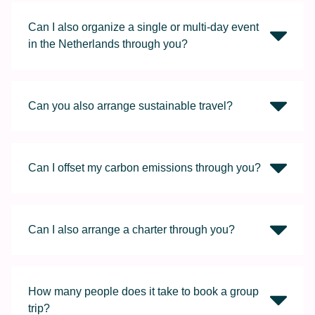
Can I also organize a single or multi-day event
in the Netherlands through you?
Can you also arrange sustainable travel?
Can I offset my carbon emissions through you?
Can I also arrange a charter through you?
How many people does it take to book a group
trip?