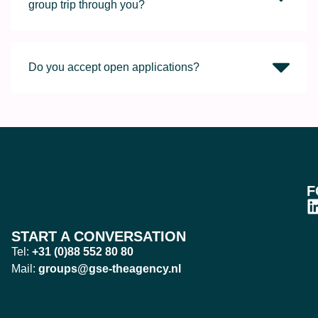
group trip through you?
Do you accept open applications?
F
START A CONVERSATION
Tel:
+31 (0)88 552 80 80
Mail:
groups@gse-theagency.nl