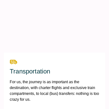
Transportation
For us, the journey is as important as the
destination, with charter flights and exclusive train
compartments, to local (bus) transfers: nothing is too
crazy for us.