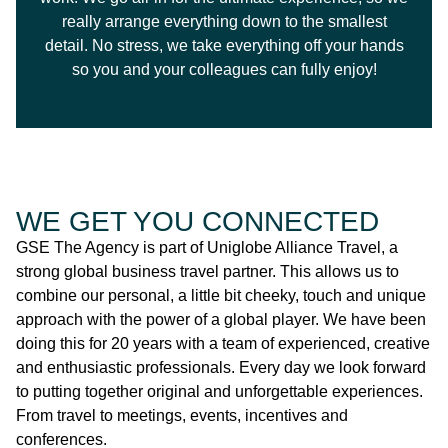
really arrange everything down to the smallest
detail. No stress, we take everything off your hands
so you and your colleagues can fully enjoy!
WE GET YOU CONNECTED
GSE The Agency is part of Uniglobe Alliance Travel, a
strong global business travel partner. This allows us to
combine our personal, a little bit cheeky, touch and unique
approach with the power of a global player. We have been
doing this for 20 years with a team of experienced, creative
and enthusiastic professionals. Every day we look forward
to putting together original and unforgettable experiences.
From travel to meetings, events, incentives and
conferences.