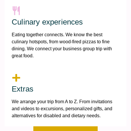
Culinary experiences
Eating together connects. We know the best
culinary hotspots, from wood-fired pizzas to fine
dining. We connect your business group trip with
great food.
Extras
We arrange your trip from A to Z. From invitations
and videos to excursions, personalized gifts, and
alternatives for disabled and dietary needs.