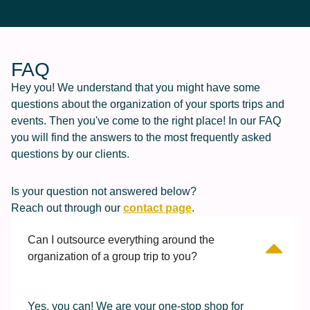
FAQ
Hey you! We understand that you might have some
questions about the organization of your sports trips and
events. Then you've come to the right place! In our FAQ
you will find the answers to the most frequently asked
questions by our clients.
Is your question not answered below?
Reach out through our
contact page
.
Can I outsource everything around the
organization of a group trip to you?
Yes, you can! We are your one-stop shop for