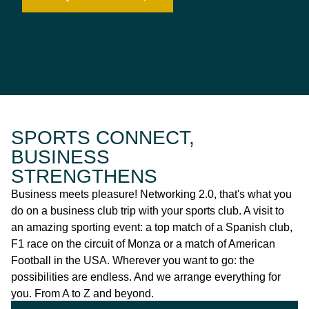
SPORTS CONNECT,
BUSINESS
STRENGTHENS
Business meets pleasure! Networking 2.0, that's what you
do on a business club trip with your sports club. A visit to
an amazing sporting event: a top match of a Spanish club,
F1 race on the circuit of Monza or a match of American
Football in the USA. Wherever you want to go: the
possibilities are endless. And we arrange everything for
you. From A to Z and beyond.