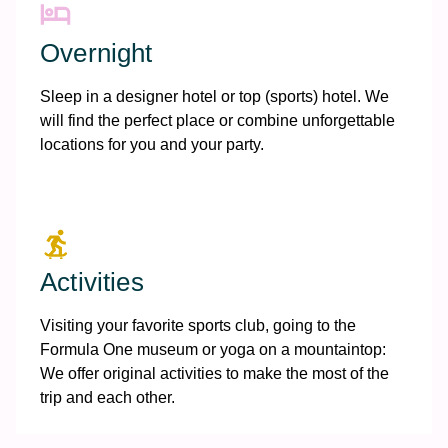
Overnight
Sleep in a designer hotel or top (sports) hotel. We
will find the perfect place or combine unforgettable
locations for you and your party.
Activities
Visiting your favorite sports club, going to the
Formula One museum or yoga on a mountaintop:
We offer original activities to make the most of the
trip and each other.