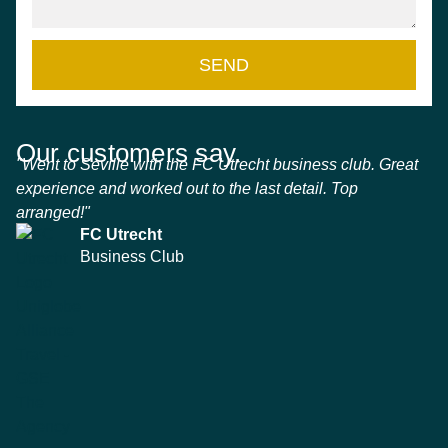
SEND
Our customers say.
"Went to Seville with the FC Utrecht business club. Great
experience and worked out to the last detail. Top
arranged!"
FC Utrecht
Business Club