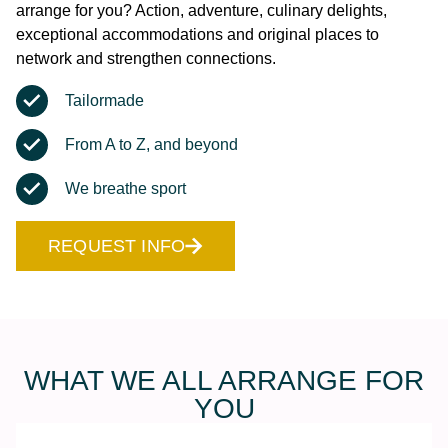
arrange for you? Action, adventure, culinary delights,
exceptional accommodations and original places to
network and strengthen connections.
Tailormade
From A to Z, and beyond
We breathe sport
REQUEST INFO
WHAT WE ALL ARRANGE FOR
YOU