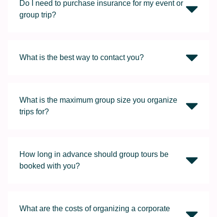
Do I need to purchase insurance for my event or
group trip?
What is the best way to contact you?
What is the maximum group size you organize
trips for?
How long in advance should group tours be
booked with you?
What are the costs of organizing a corporate