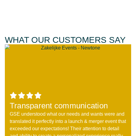
WHAT OUR CUSTOMERS SAY
Transparent communication
GSE understood what our needs and wants were and
translated it perfectly into a launch & merger event that
exceeded our expectations! Their attention to detail
and ability to create a personalized experience really