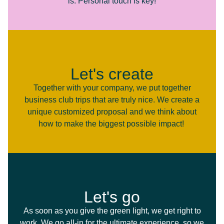
is. Personal touch is key!
Let's create
Together with your company, we put together
business club trips that are truly nice. We create a
unique customized proposal and we think about
how to make the biggest possible impact!
Let's go
As soon as you give the green light, we get right to
work. We go all-in for the ultimate experience, so we