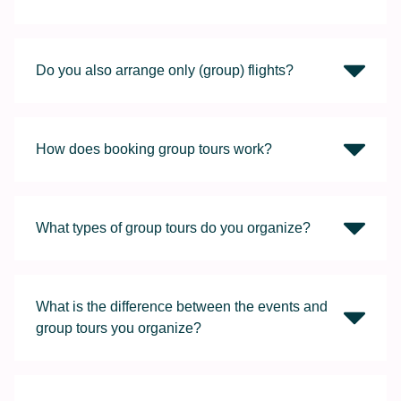
Do you also arrange only (group) flights?
How does booking group tours work?
What types of group tours do you organize?
What is the difference between the events and
group tours you organize?