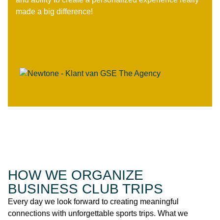
made a big difference!
HOW WE ORGANIZE
BUSINESS CLUB TRIPS
Every day we look forward to creating meaningful
connections with unforgettable sports trips. What we