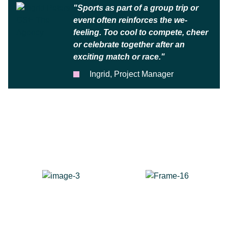
"Sports as part of a group trip or
event often reinforces the we-
feeling. Too cool to compete, cheer
or celebrate together after an
exciting match or race."
Ingrid, Project Manager